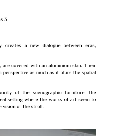
phy creates a new dialogue between eras,
e, are covered with an aluminium skin. Their
 perspective as much as it blurs the spatial
urity of the scenographic furniture, the
ereal setting where the works of art seem to
vision or the stroll.