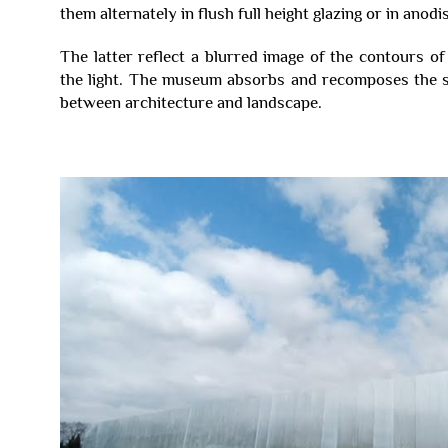
them alternately in flush full height glazing or in anod
The latter reflect a blurred image of the contours o
the light. The museum absorbs and recomposes the su
between architecture and landscape.