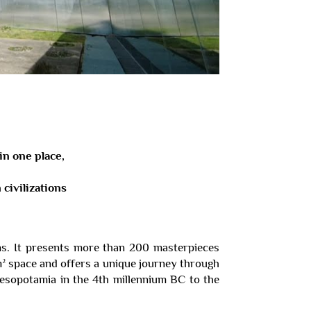
in one place,
civilizations
ns. It presents more than 200 masterpieces
m² space and offers a unique journey through
 Mesopotamia in the 4th millennium BC to the