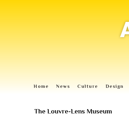
Home
News
Culture
Design
The Louvre-Lens Museum