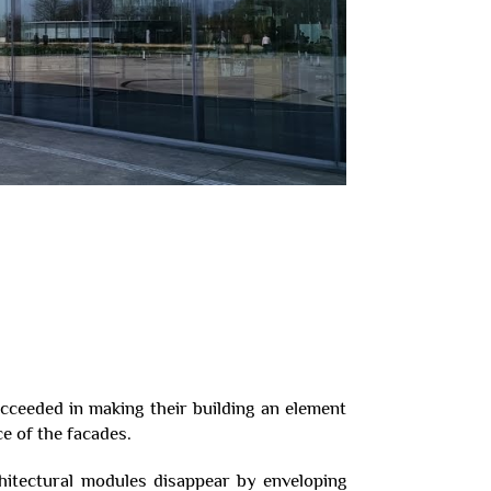
cceeded in making their building an element
e of the facades.
itectural modules disappear by enveloping