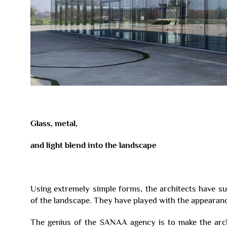
Glass, metal,
and light blend into the landscape
Using extremely simple forms, the architects have su
of the landscape. They have played with the appearanc
The genius of the SANAA agency is to make the arch