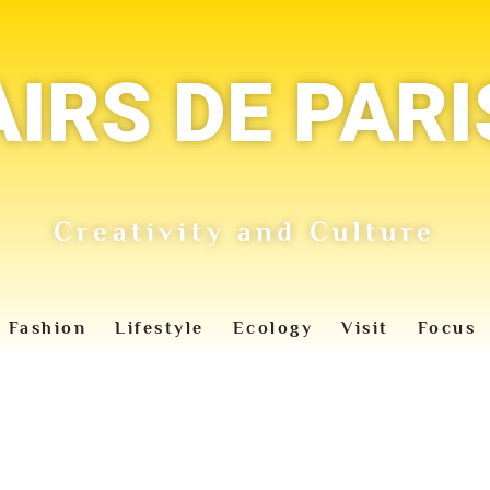
AIRS DE PARI
Creativity and Culture
Fashion
Lifestyle
Ecology
Visit
Focus