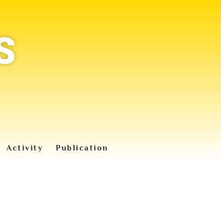
S
Activity
Publication