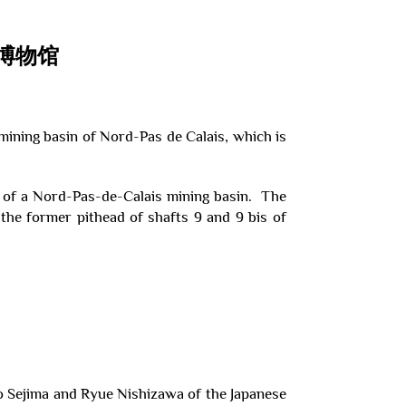
博物馆
ining basin of Nord-Pas de Calais, which is
 of a Nord-Pas-de-Calais mining basin. The
the former pithead of shafts 9 and 9 bis of
o Sejima and Ryue Nishizawa of the Japanese