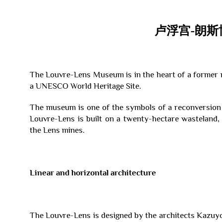
卢浮宫-朗斯
The Louvre-Lens Museum is in the heart of a former m
a UNESCO World Heritage Site.
The museum is one of the symbols of a reconversion
Louvre-Lens is built on a twenty-hectare wasteland, 
the Lens mines.
Linear and horizontal architecture
The Louvre-Lens is designed by the architects Kazuy