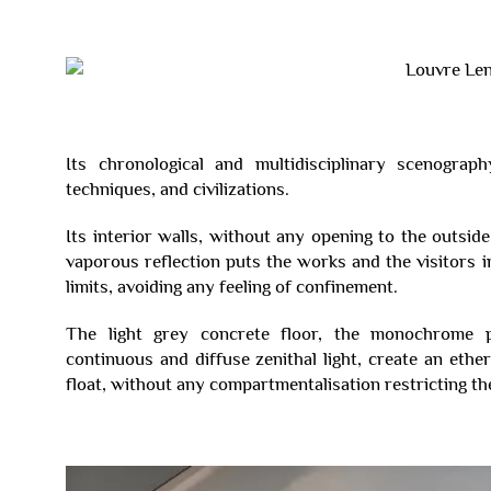
Its chronological and multidisciplinary scenogra
techniques, and civilizations.
Its interior walls, without any opening to the outsid
vaporous reflection puts the works and the visitors in
limits, avoiding any feeling of confinement.
The light grey concrete floor, the monochrome p
continuous and diffuse zenithal light, create an eth
float, without any compartmentalisation restricting the 