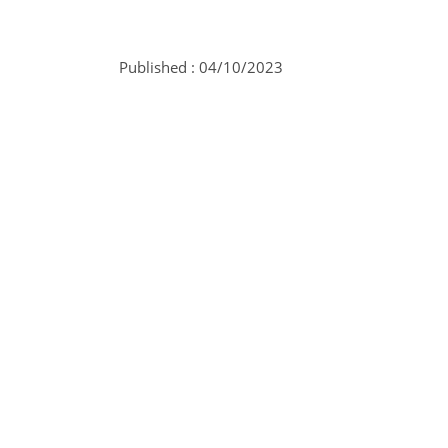
Published :
04/10/2023