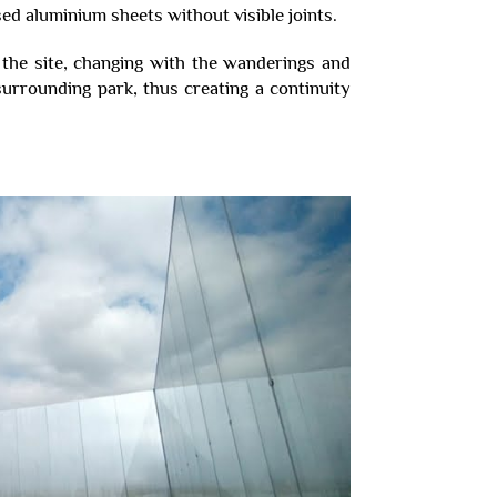
ised aluminium sheets without visible joints.
f the site, changing with the wanderings and
rrounding park, thus creating a continuity