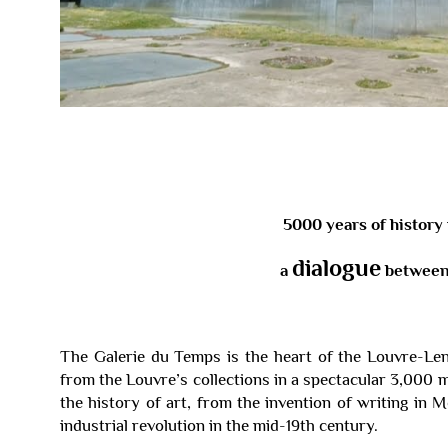
5000 years of history 
dialogue
a
between 
The Galerie du Temps is the heart of the Louvre-Le
from the Louvre’s collections in a spectacular 3,000 
the history of art, from the invention of writing in
industrial revolution in the mid-19th century.