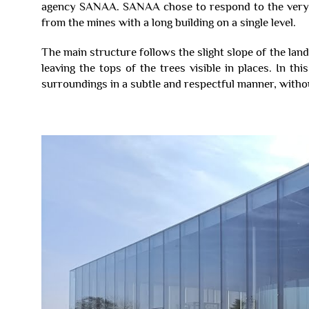
agency SANAA. SANAA chose to respond to the very li
from the mines with a long building on a single level.
The main structure follows the slight slope of the land
leaving the tops of the trees visible in places. In thi
surroundings in a subtle and respectful manner, witho