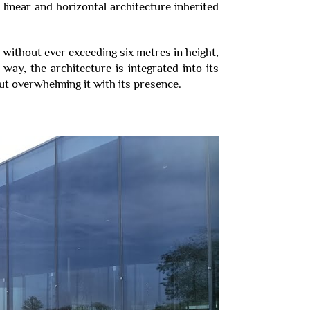
near and horizontal architecture inherited
 without ever exceeding six metres in height,
s way, the architecture is integrated into its
ut overwhelming it with its presence.