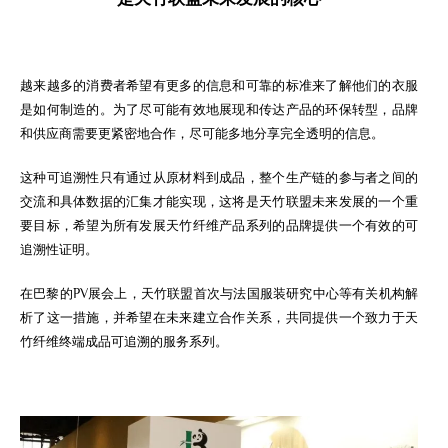
越来越多的消费者希望有更多的信息和可靠的标准来了解他们的衣服
是如何制造的。为了尽可能有效地展现和传达产品的环保转型，品牌
和供应商需要更紧密地合作，尽可能多地分享完全透明的信息。
这种可追溯性只有通过从原材料到成品，整个生产链的参与者之间的
交流和具体数据的汇集才能实现，这将是天竹联盟未来发展的一个重
要目标，希望为所有发展天竹纤维产品系列的品牌提供一个有效的可
追溯性证明。
在巴黎的PV展会上，天竹联盟首次与法国服装研究中心等有关机构解
析了这一措施，并希望在未来建立合作关系，共同提供一个致力于天
竹纤维终端成品可追溯的服务系列。