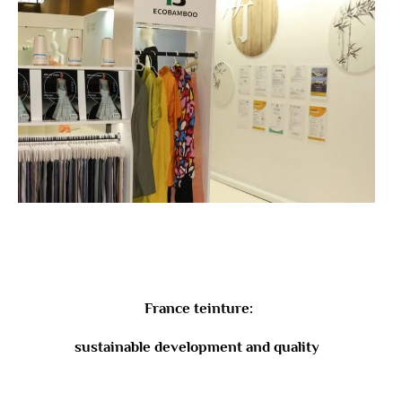
France teinture:
sustainable development and quality