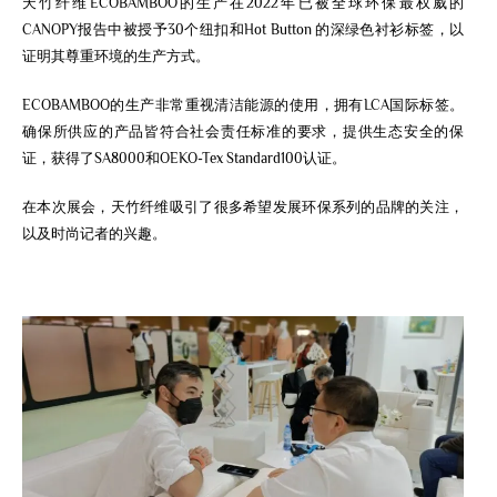
天竹纤维ECOBAMBOO的生产在2022年已被全球环保最权威的
CANOPY报告中被授予30个纽扣和Hot Button 的深绿色衬衫标签，以
证明其尊重环境的生产方式。
ECOBAMBOO的生产非常重视清洁能源的使用，拥有LCA国际标签。
确保所供应的产品皆符合社会责任标准的要求，提供生态安全的保
证，获得了SA8000和OEKO-Tex Standard100认证。
在本次展会，天竹纤维吸引了很多希望发展环保系列的品牌的关注，
以及时尚记者的兴趣。