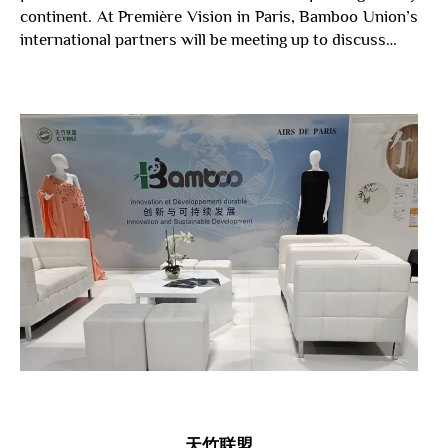
continent. At Première Vision in Paris, Bamboo Union’s
international partners will be meeting up to discuss…
天竹
联盟