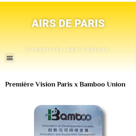
AIRS DE PARIS
Creativity and Culture
Première Vision Paris x Bamboo Union