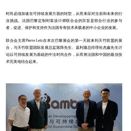
时尚必须加速在可持续发展方面的转型，从而来应对当前和未来的行
业挑战。法国巴黎定制时装设计师联合会的宗旨是联合行业的参与
者，促进、保护和支持作为法国专有技术承载者的中小企业的发展。
联合会主席Pierre Letz在本次巴黎展会的第一天就来到天竹联盟的展
台，与天竹联盟国际发展总监陈阵先生、嘉利隆总经理杜杰鑫先生讨
论以可持续发展为基础的中法时尚合作，从而将法国和中国的最佳技
术完美地结合起来。