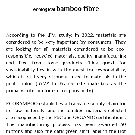
bamboo fibre
ecological
According to the IFM study: In 2022, materials are
considered to be very important by consumers. They
are looking for all materials considered to be eco-
responsible, recycled materials, quality manufacturing
and free from toxic products. This quest for
sustainability ties in with the quest for responsibility,
which is still very strongly linked to materials in the
public mind (37.7% in France cite materials as the
primary criterion for eco-responsibility).
ECOBAMBOO establishes a traceable supply chain for
its raw materials, and the bamboo materials selected
are recognised by the FSC and ORGANIC certifications.
The manufacturing process has been awarded 30
buttons and also the dark green shirt label in the Hot