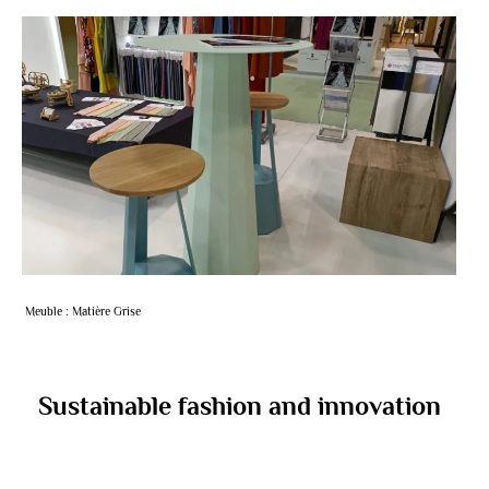
Meuble : Matière Grise
Sustainable fashion and innovation