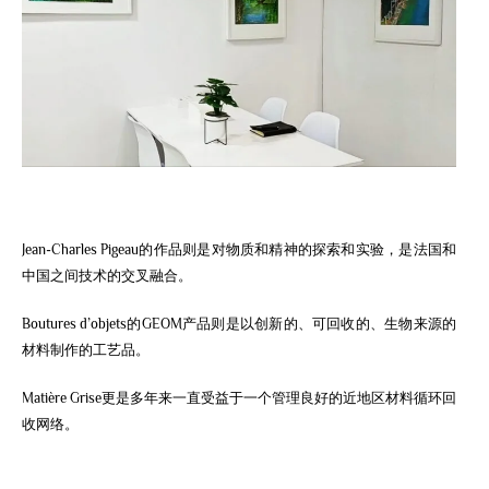
Jean-Charles Pigeau的作品则是对物质和精神的探索和实验，是法国和
中国之间技术的交叉融合。
Boutures d’objets的GEOM产品则是以创新的、可回收的、生物来源的
材料制作的工艺品。
Matière Grise更是多年来一直受益于一个管理良好的近地区材料循环回
收网络。