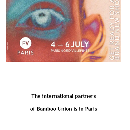
The international partners
of Bamboo Union is in Paris