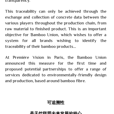
transparency.
This traceability can only be achieved through the
exchange and collection of concrete data between the
various players throughout the production chain, from
raw material to finished product. This is an important
objective for Bamboo Union, which wishes to offer a
system for all brands wishing to identify the
traceability of their bamboo products…
At Première Vision in Paris, the Bamboo Union
announced this measure for the first time and
proposed potential partnerships to offer a range of
services dedicated to environmentally-friendly design
and production, based around bamboo fibre.
可追溯性
是天竹联盟未来发展的核心