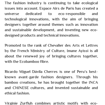
The fashion industry is continuing to take ecological
issues into account. Espace Airs de Paris has created a
universe dedicated to eco-responsible and
technological innovations, with the aim of bringing
designers together around themes such as innovation
and sustainable development, and inventing new eco-
designed products and technical innovations.
Promoted to the rank of Chevalier des Arts et Lettres
by the French Ministry of Culture, Imane Ayissi is all
about the renewed joy of bringing cultures together,
with the Ecobamboo fibre.
Ricardo Miguel Dávila Cherres is one of Peru’s best-
known avant-garde fashion designers. Through his
bamboo creations, he has brought together the INCA
and CHINESE cultures, and invented sustainable and
ethical fashion.
Virginie Zurfluh combines artistic motifs with eco-