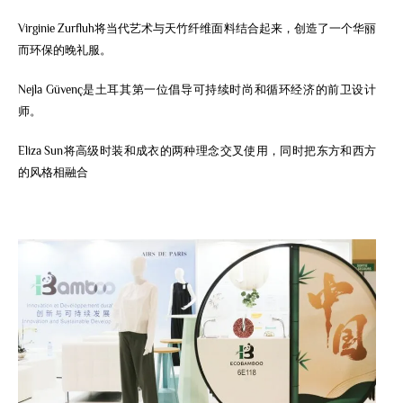
Virginie Zurfluh将当代艺术与天竹纤维面料结合起来，创造了一个华丽
而环保的晚礼服。
Nejla Güvenç是土耳其第一位倡导可持续时尚和循环经济的前卫设计
师。
Eliza Sun将高级时装和成衣的两种理念交叉使用，同时把东方和西方
的风格相融合