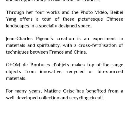
Through her four works and the Photo Vidéo, Beibei
Yang offers a tour of these picturesque Chinese
landscapes in a specially designed space.
Jean-Charles Pigeau’s creation is an experiment in
materials and spirituality, with a cross-fertilisation of
techniques between France and China.
GEOM de Boutures d’objets makes top-of-the-range
objects from innovative, recycled or bio-sourced
materials.
For many years, Matière Grise has benefited from a
well-developed collection and recycling circuit.