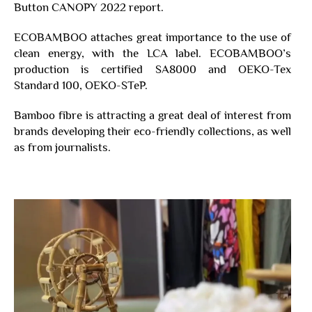
Button CANOPY 2022 report.
ECOBAMBOO attaches great importance to the use of
clean energy, with the LCA label. ECOBAMBOO’s
production is certified SA8000 and OEKO-Tex
Standard 100, OEKO-STeP.
Bamboo fibre is attracting a great deal of interest from
brands developing their eco-friendly collections, as well
as from journalists.