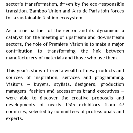
sector’s transformation, driven by the eco-responsible
transition. Bamboo Union and Airs de Paris join forces
for a sustainable fashion ecosystem…
As a true partner of the sector and its dynamism, a
catalyst for the meeting of upstream and downstream
sectors, the role of Première Vision is to make a major
contribution to transforming the link between
manufacturers of materials and those who use them.
This year’s show offered a wealth of new products and
sources of inspiration, services and programming.
Visitors – buyers, stylists, designers, production
managers, fashion and accessories brand executives –
were able to discover the creative proposals and
developments of nearly 1,315 exhibitors from 47
countries, selected by committees of professionals and
experts.