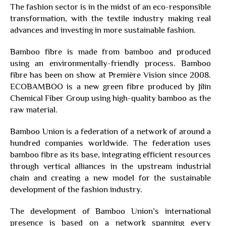
The fashion sector is in the midst of an eco-responsible
transformation, with the textile industry making real
advances and investing in more sustainable fashion.
Bamboo fibre is made from bamboo and produced
using an environmentally-friendly process. Bamboo
fibre has been on show at Première Vision since 2008.
ECOBAMBOO is a new green fibre produced by Jilin
Chemical Fiber Group using high-quality bamboo as the
raw material.
Bamboo Union is a federation of a network of around a
hundred companies worldwide. The federation uses
bamboo fibre as its base, integrating efficient resources
through vertical alliances in the upstream industrial
chain and creating a new model for the sustainable
development of the fashion industry.
The development of Bamboo Union’s international
presence is based on a network spanning every