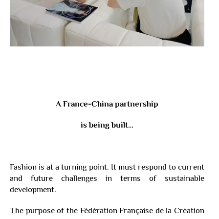
A France-China partnership
is being built…
Fashion is at a turning point. It must respond to current
and future challenges in terms of sustainable
development.
The purpose of the Fédération Française de la Création