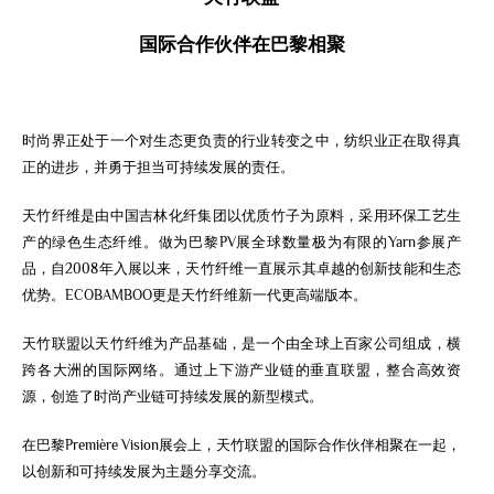
国际
合作伙伴
在
巴黎
相
聚
时尚界正处于一个对生态更负责的行业转变之中，纺织业正在取得真
正的进步，并勇于担当可持续发展的责任。
天竹纤维是由中国吉林化纤集团以优质竹子为原料，采用环保工艺生
产的绿色生态纤维。做为巴黎PV展全球数量极为有限的Yarn参展产
品，自2008年
入展
以来，天竹纤维一直展示其卓越的创新技能和生态
优势。ECOBAMBOO更是天竹纤维新一代更高端版本。
天竹联盟以天竹纤维为产品基础，是一个由全球上百家公司组成，横
跨各大洲的国际网络。通过上下游产业链的垂直联盟，整合高效资
源，创造了时尚产业链可持续发展的新型模式。
在巴黎Première Vision展会上，天竹联盟的国际合作伙伴相聚在一起，
以创新和可持续发展为主题分享交流。