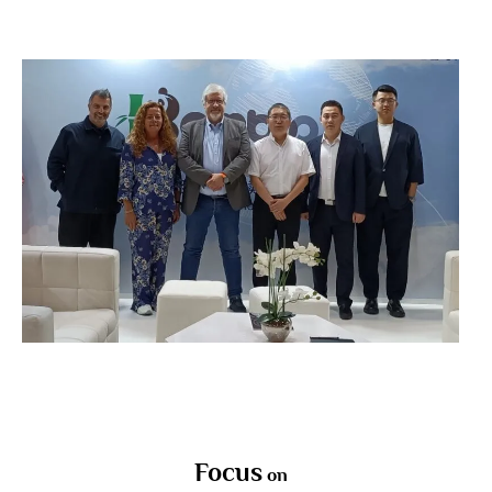
Focus
on