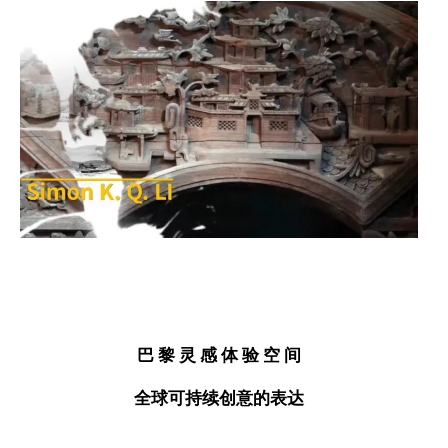
巴 黎
灵 感
体 验
空 间
全球
可持续创意
的表达