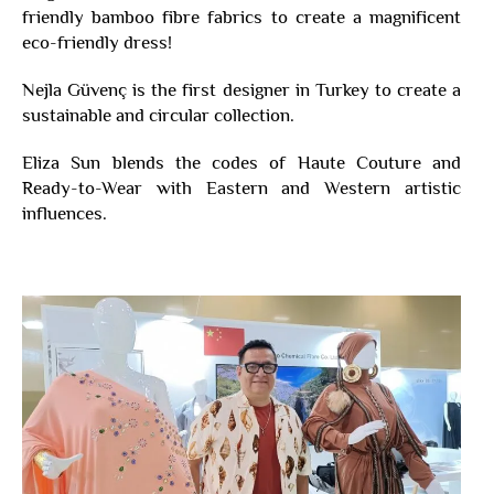
friendly bamboo fibre fabrics to create a magnificent
eco-friendly dress!
Nejla Güvenç is the first designer in Turkey to create a
sustainable and circular collection.
Eliza Sun blends the codes of Haute Couture and
Ready-to-Wear with Eastern and Western artistic
influences.