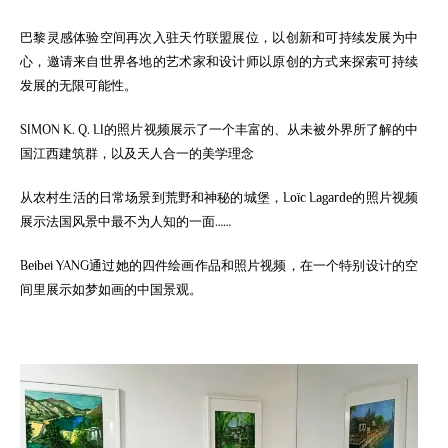
巴黎灵感体验空间再次
入驻
天竹联盟展位，以创新和可持续发展为中
心，邀请来自世界各地的艺术家和设计师以原创的方式来探索可持续
发展的
无限
可能性。
SIMON K. Q. LI的照片视频展示了一个丰富的、从未
被
外界所了解的中
国
江西
建筑群，
以及天
人
合一的美学理念
从农村生活的日常场景到荒野和神秘的城堡，
Loïc Lagarde的照片视频
展示法国风景中最不为人知的一面……
Beibei YANG通过她的四件绘画作品和照片视频，在一个特别设计的空
间里展示如梦如画的中国景观。