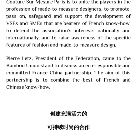
Couture Sur Mesure Paris is to unite the players in the
profession of made-to-measure designers, to promote,
pass on, safeguard and support the development of
VSEs and SMEs that are bearers of French know-how,
to defend the association’s interests nationally and
internationally, and to raise awareness of the specific
features of fashion and made-to-measure design.
Pierre Letz, President of the Federation, came to the
Bamboo Union stand to discuss an eco-responsible and
committed France-China partnership. The aim of this
partnership is to combine the best of French and
Chinese know-how.
创建充满
活力
的
可持续时尚
的合作