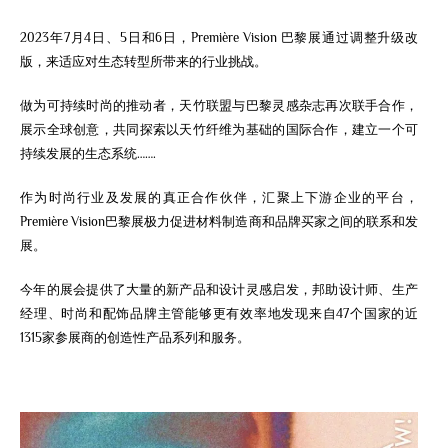
2023年7月4日、5日和6日，Première Vision 巴黎展通过调整升级改
版，来适应对生态转型所带来的行业挑战。
做为可持续时尚的推动者，天竹联盟与巴黎灵感杂志再次联手合作，
展示全球创意，
共同
探索以天竹纤维为基础的国际合作
，建立一个可
持续发展的生态系统…….
作为时尚行业及发展的真正合作伙伴，汇聚上下游企业的平台，
Première Vision巴黎展极力促进材料制造商和品牌买家之间的联系和发
展。
今年的展会提供了大量的新产品和设计灵感启发，邦助设计师、生产
经理、时尚和配饰品牌主管能够更有效率地发现来自47个国家的近
1315家参展商的创造性产品系列和服务。