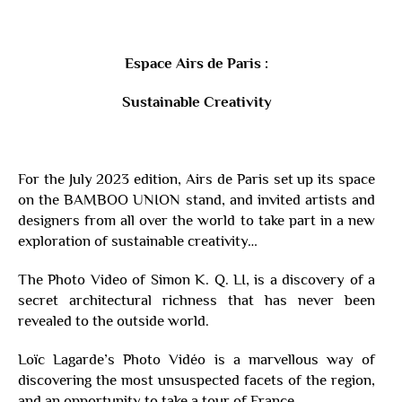
Espace Airs de Paris :
Sustainable Creativity
For the July 2023 edition, Airs de Paris set up its space
on the BAMBOO UNION stand, and invited artists and
designers from all over the world to take part in a new
exploration of sustainable creativity…
The Photo Video of Simon K. Q. LI, is a discovery of a
secret architectural richness that has never been
revealed to the outside world.
Loïc Lagarde’s Photo Vidéo is a marvellous way of
discovering the most unsuspected facets of the region,
and an opportunity to take a tour of France…