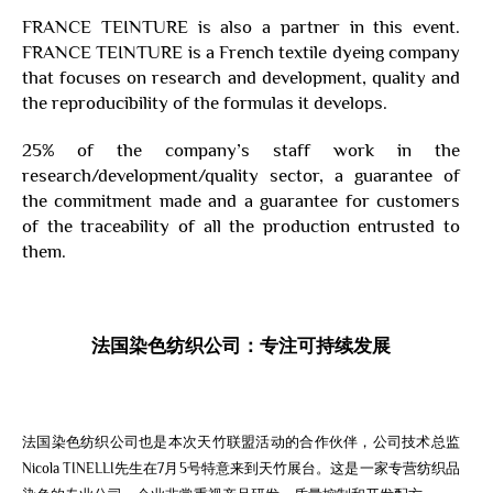
FRANCE TEINTURE is also a partner in this event.
FRANCE TEINTURE is a French textile dyeing company
that focuses on research and development, quality and
the reproducibility of the formulas it develops.
25% of the company’s staff work in the
research/development/quality sector, a guarantee of
the commitment made and a guarantee for customers
of the traceability of all the production entrusted to
them.
法国染色纺织公司：专注可持续发展
法国染色纺织公司也是本次天竹联盟活动的合作伙伴，公司技术总监
Nicola TINELLI先生在7月5号特意来到天竹展台。这是一家专营纺织品