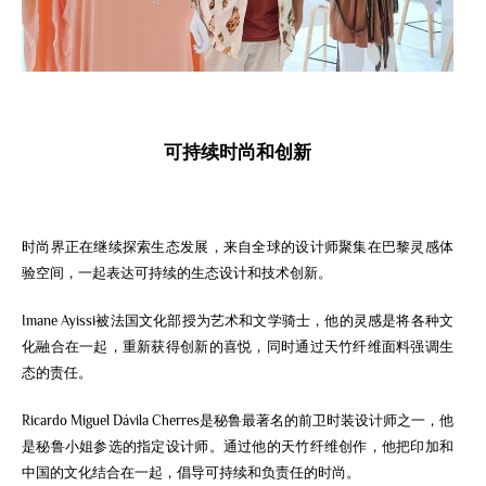
可持
续时
尚和
创
新
时尚界正在继续探索生态发展，来自全球的设计师聚集在巴黎灵感体
验空间，一起
表达
可持续的生态设计和技术创新。
Imane Ayissi被法国文化部授为艺术和文学骑士，他的灵感是将各种文
化融合在一起，重新获得创新的喜悦，同时通过天竹纤维面料强调生
态的责任。
Ricardo Miguel Dávila Cherres是秘鲁最著名的前卫时装设计师之一，他
是秘鲁小姐参选的指定设计师。通过他的天竹纤维创作，他把印加和
中国的文化结合在一起，倡导可持续和负责任的时尚。