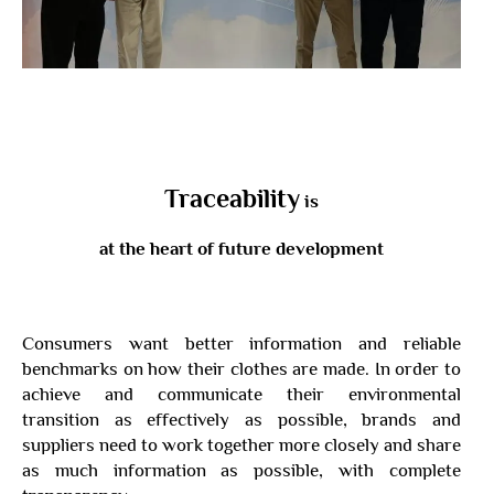
Traceability
is
at the heart of future development
Consumers want better information and reliable
benchmarks on how their clothes are made. In order to
achieve and communicate their environmental
transition as effectively as possible, brands and
suppliers need to work together more closely and share
as much information as possible, with complete