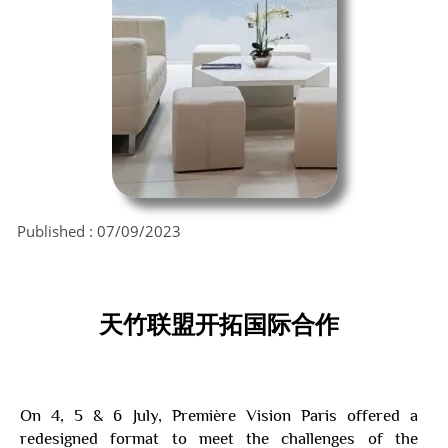
Published :
07/09/2023
天竹联盟
开拓国际合作
On 4, 5 & 6 July, Première Vision Paris offered a
redesigned format to meet the challenges of the