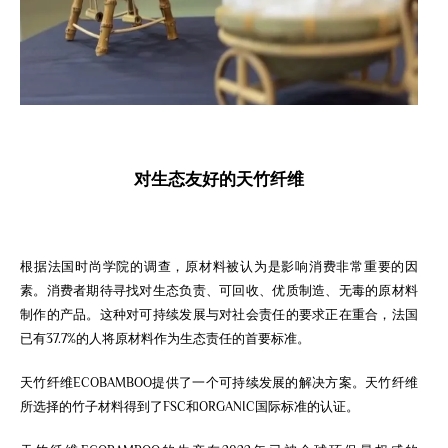
对
生态
友好的
天竹纤维
根据法国时尚学院的调查，原材料被认为是影响消费非常重要的因
素。消费者期待寻找对生态负责、可回收、优质制造、无毒的原材料
制作的产品。这种对可持续发展与对社会责任的要求正在重合，法国
已有37.7%的人将原材料作为生态责任的首要标准。
天竹纤维ECOBAMBOO提供了一个可持续发展的解决方案。天竹纤维
所选择的竹子材料得到了FSC和ORGANIC国际标准的认证。