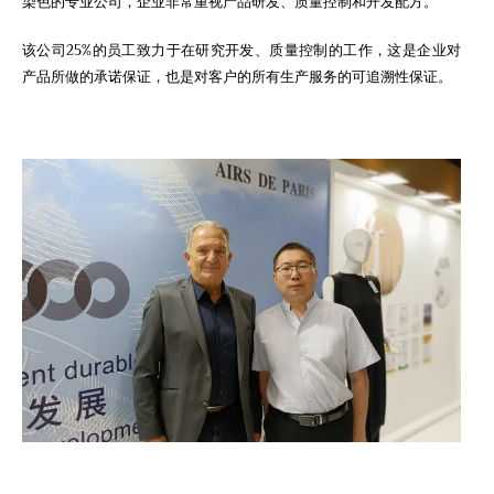
染色的专业公司，企业非常重视产品研发、质量控制和开发配方。
该公司25%的员工致力于在研究开发、质量控制的工作，这是企业对
产品所做的承诺保证，也是对客户的所有生产服务的可追溯性保证。