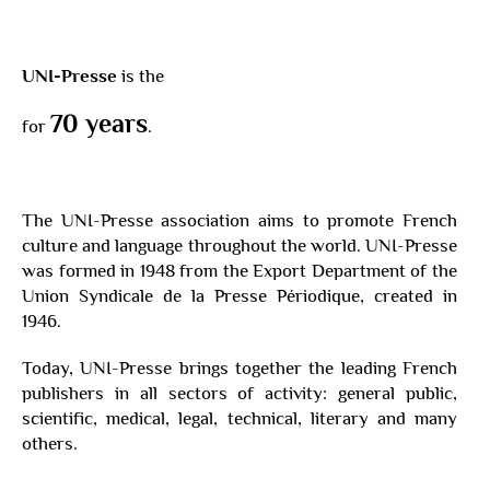
UNI-Presse
is the
70 years
for
.
The UNI-Presse association aims to promote French
culture and language throughout the world. UNI-Presse
was formed in 1948 from the Export Department of the
Union Syndicale de la Presse Périodique, created in
1946.
Today, UNI-Presse brings together the leading French
publishers in all sectors of activity: general public,
scientific, medical, legal, technical, literary and many
others.