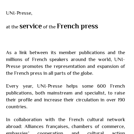
UNI-Presse,
service
French press
at the
of the
As a link between its member publications and the
millions of French speakers around the world, UNI-
Presse promotes the representation and expansion of
the French press in all parts of the globe.
Every year, UNI-Presse helps some 600 French
publications, both mainstream and specialist, to raise
their profile and increase their circulation in over 190
countries.
In collaboration with the French cultural network
abroad: Alliances françaises, chambers of commerce,
embassies’ cooperation and cultural action