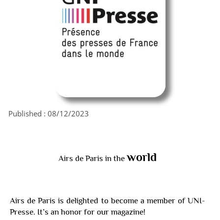
Published :
08/12/2023
world
Airs de Paris in the
Airs de Paris is delighted to become a member of UNI-
Presse. It’s an honor for our magazine!