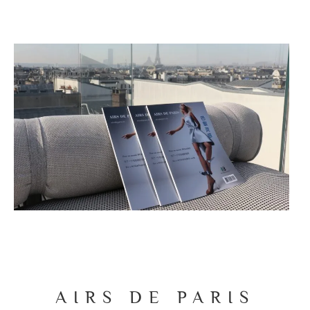
AIRS DE PARIS