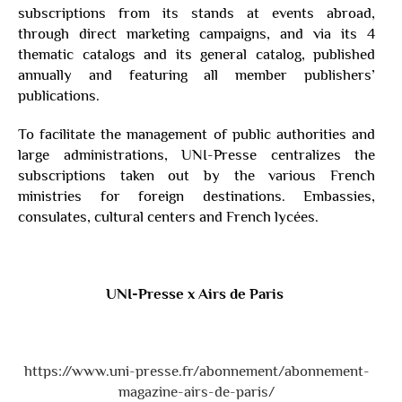
subscriptions from its stands at events abroad,
through direct marketing campaigns, and via its 4
thematic catalogs and its general catalog, published
annually and featuring all member publishers’
publications.
To facilitate the management of public authorities and
large administrations, UNI-Presse centralizes the
subscriptions taken out by the various French
ministries for foreign destinations. Embassies,
consulates, cultural centers and French lycées.
UNI-Presse x
Airs de Paris
https://www.uni-presse.fr/abonnement/abonnement-
magazine-airs-de-paris/