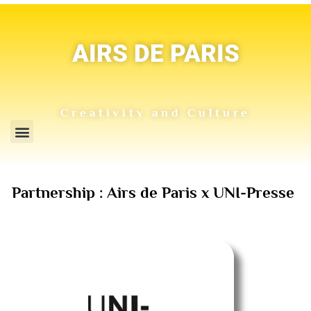
AIRS DE PARIS
Creativity and Culture
Partnership : Airs de Paris x UNI-Presse