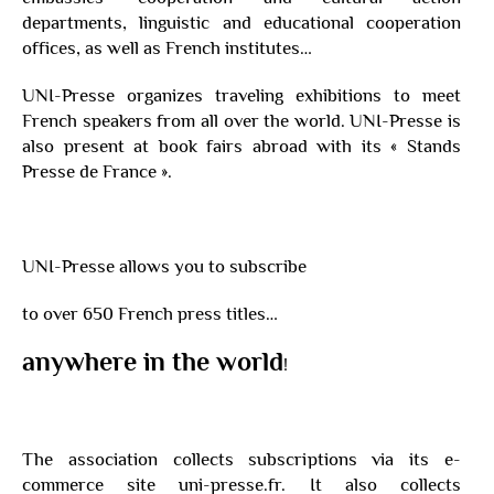
departments, linguistic and educational cooperation
offices, as well as French institutes…
UNI-Presse organizes traveling exhibitions to meet
French speakers from all over the world. UNI-Presse is
also present at book fairs abroad with its « Stands
Presse de France ».
UNI-Presse allows you to subscribe
to over 650 French press titles…
anywhere in the world
!
The association collects subscriptions via its e-
commerce site uni-presse.fr. It also collects